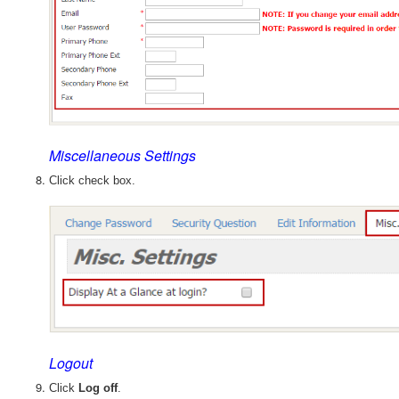
Miscellaneous Settings
Click check box.
Logout
Click
Log off
.