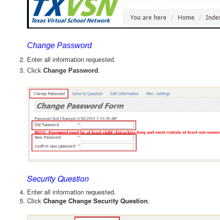
Change Password
Enter all information requested.
Click
Change Password
.
Security Question
Enter all information requested.
Click
Change Change Security Question
.