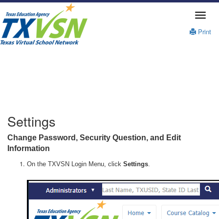
Print
Settings
Change Password, Security Question, and Edit
Information
On the TXVSN Login Menu, click
Settings
.