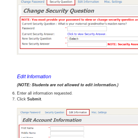
Edit Information
(NOTE: Students are not allowed to edit information.)
Enter all information requested.
Click
Submit
.